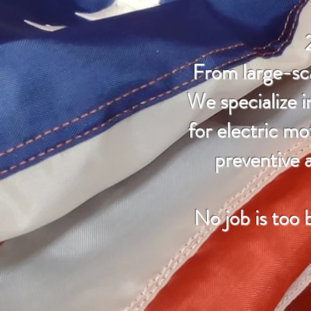
From large-sca
We specialize i
for electric mo
preventive a
No job is too 