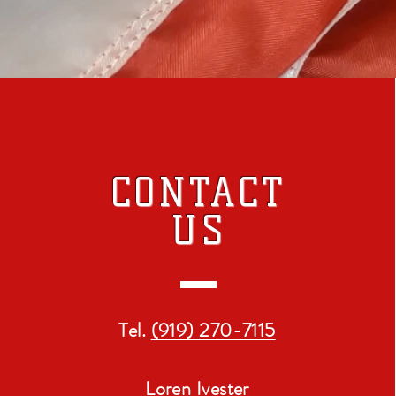
CONTACT
US
Tel.
(919) 270-7115
Loren Ivester