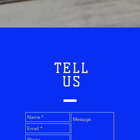
TELL
US