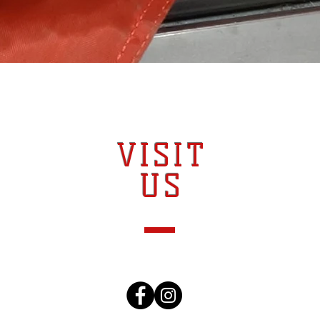
VISIT
US