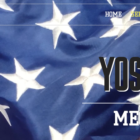
HOME
SE
YOS
ME