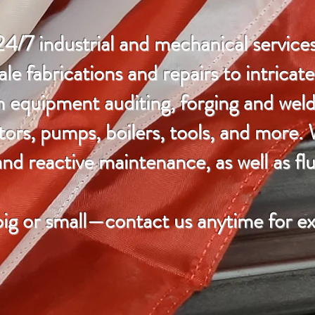
24/7 industrial and mechanical services
le fabrications and repairs to intricat
n equipment auditing, forging and weld
tors, pumps, boilers, tools, and more.
nd reactive maintenance, as well as flu
big or small—contact us anytime for ex