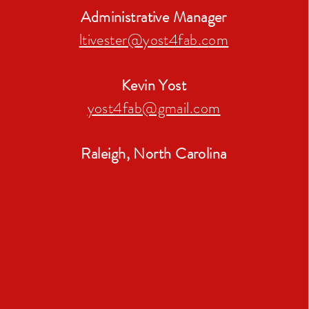
Administrative Manager
ltivester@yost4fab.c
om
Kevin Yost
yost4fab@gmail.com
Raleigh, North Carolina