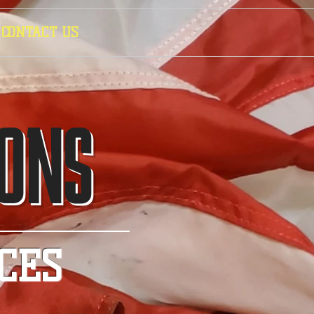
CONTACT US
IONS
CES