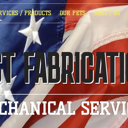
RVICES / PRODUCTS
OUR PETS
ABOUT US
T FABRICAT
CHANICAL SERVI