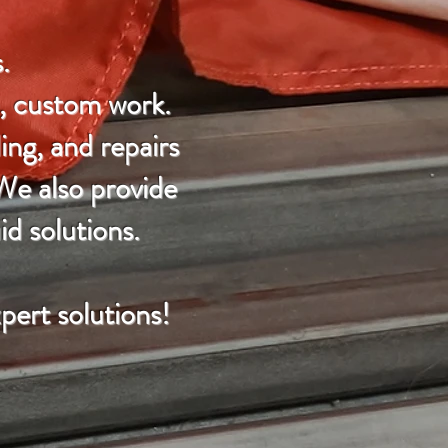
.
e, custom work.
ing, and repairs
 We also provide
id solutions.
pert solutions!